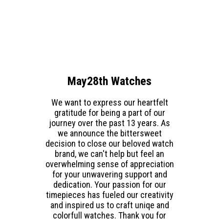
May28th Watches
We want to express our heartfelt
gratitude for being a part of our
journey over the past 13 years. As
we announce the bittersweet
decision to close our beloved watch
brand, we can't help but feel an
overwhelming sense of appreciation
for your unwavering support and
dedication. Your passion for our
timepieces has fueled our creativity
and inspired us to craft uniqe and
colorfull watches. Thank you for