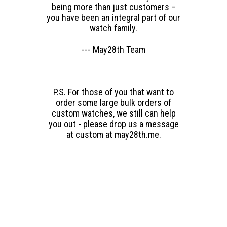
being more than just customers –
you have been an integral part of our
watch family.
--- May28th Team
P.S. For those of you that want to
order some large bulk orders of
custom watches, we still can help
you out - please drop us a message
at custom at may28th.me.